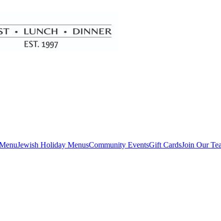
 Menu
Jewish Holiday Menus
Community Events
Gift Cards
Join Our Te