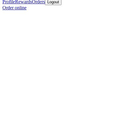
Profile
Rewards
Orders
Logout
Order online