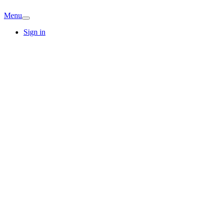
Menu
Sign in