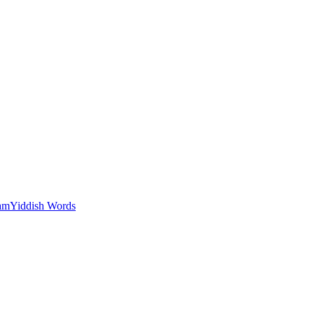
am
Yiddish Words