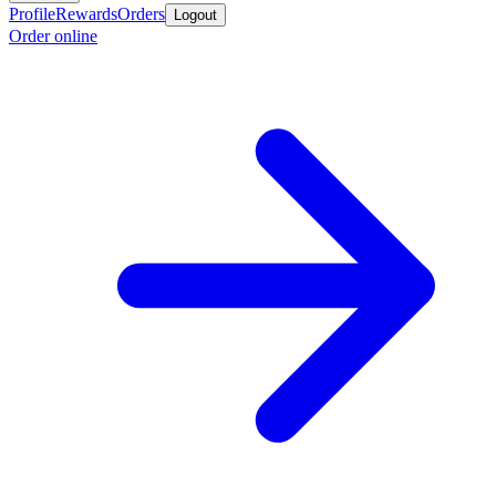
Profile
Rewards
Orders
Logout
Order online