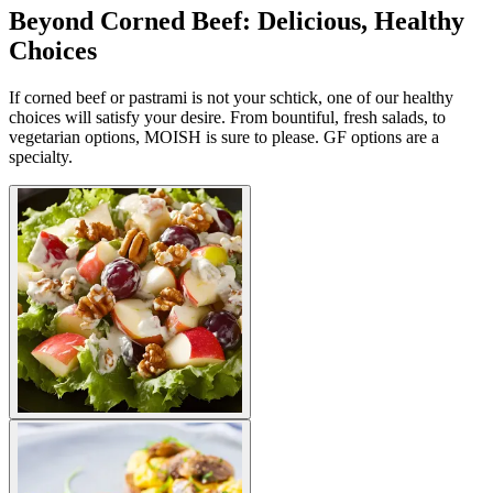
Beyond Corned Beef: Delicious, Healthy
Choices
If corned beef or pastrami is not your schtick, one of our healthy
choices will satisfy your desire. From bountiful, fresh salads, to
vegetarian options, MOISH is sure to please. GF options are a
specialty.