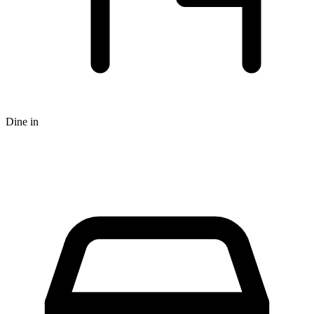
Dine in