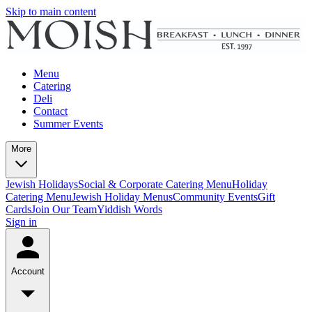
Skip to main content
Menu
Catering
Deli
Contact
Summer Events
More
Jewish Holidays
Social & Corporate Catering Menu
Holiday
Catering Menu
Jewish Holiday Menus
Community Events
Gift
Cards
Join Our Team
Yiddish Words
Sign in
Account