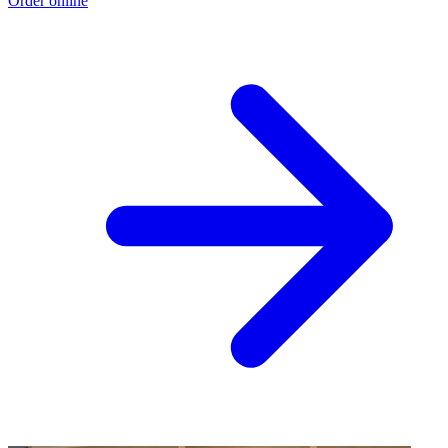
Order online