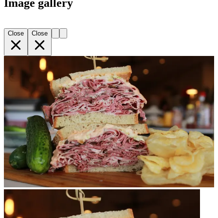
Image gallery
Close
Close