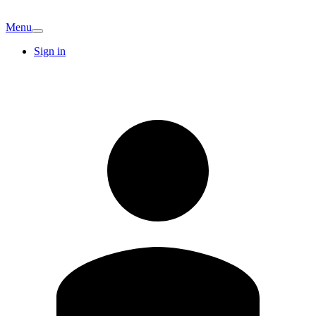
Menu
Sign in