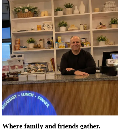
Where family and friends gather.