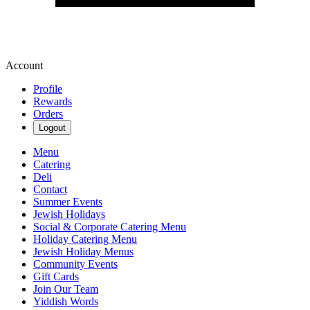
Account
Profile
Rewards
Orders
Logout
Menu
Catering
Deli
Contact
Summer Events
Jewish Holidays
Social & Corporate Catering Menu
Holiday Catering Menu
Jewish Holiday Menus
Community Events
Gift Cards
Join Our Team
Yiddish Words