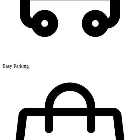
Easy Parking