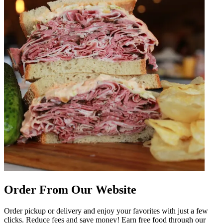
Order From Our Website
Order pickup or delivery and enjoy your favorites with just a few
clicks. Reduce fees and save money! Earn free food through our