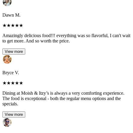
Dawn M.
★
★
★
★
★
Amazingly delicious food!!! everything was so flavorful, I can't wait
to get more. And so worth the price.
View more
Bryce V.
★
★
★
★
★
Dining at Moish & Itzy’s is always a very comforting experience.
The food is exceptional - both the regular menu options and the
specials.
View more