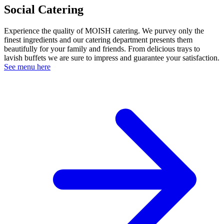
Social Catering
Experience the quality of MOISH catering. We purvey only the
finest ingredients and our catering department presents them
beautifully for your family and friends. From delicious trays to
lavish buffets we are sure to impress and guarantee your satisfaction.
See menu here