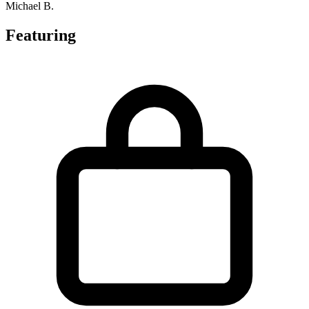
Michael B.
Featuring