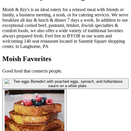
Moish & Itzy's is an ideal eatery for a relaxed meal with friends or
family, a business meeting, a nosh, or for catering services. We serve
breakfast all day & lunch & dinner 7 days a week. In addition to our
exceptional corned beef, pastrami, brisket, Jewish specialties &
comfort foods, we also offer a wide variety of traditional favorites
always prepared fresh. Feel free to BYOB in our warm and
welcoming 140 seat restaurant located in Summit Square shopping
center, in Langhorne, PA
Moish Favorites
Good food that connects people.