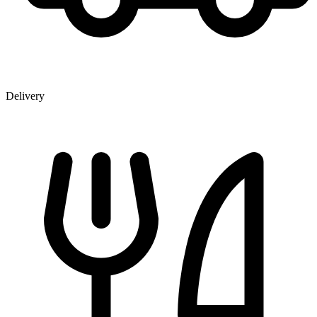
Delivery