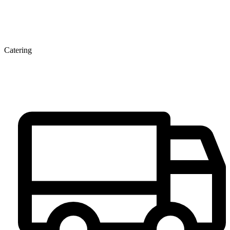
Catering