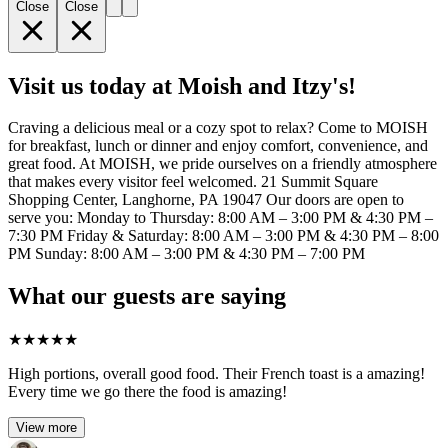
Close
Close
Visit us today at Moish and Itzy's!
Craving a delicious meal or a cozy spot to relax? Come to MOISH
for breakfast, lunch or dinner and enjoy comfort, convenience, and
great food. At MOISH, we pride ourselves on a friendly atmosphere
that makes every visitor feel welcomed. 21 Summit Square
Shopping Center, Langhorne, PA 19047 Our doors are open to
serve you: Monday to Thursday: 8:00 AM – 3:00 PM & 4:30 PM –
7:30 PM Friday & Saturday: 8:00 AM – 3:00 PM & 4:30 PM – 8:00
PM Sunday: 8:00 AM – 3:00 PM & 4:30 PM – 7:00 PM
What our guests are saying
★
★
★
★
★
High portions, overall good food. Their French toast is a amazing!
Every time we go there the food is amazing!
View more