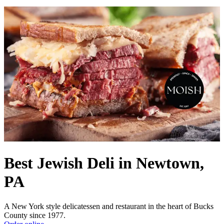
Best Jewish Deli in Newtown,
PA
A New York style delicatessen and restaurant in the heart of Bucks
County since 1977.