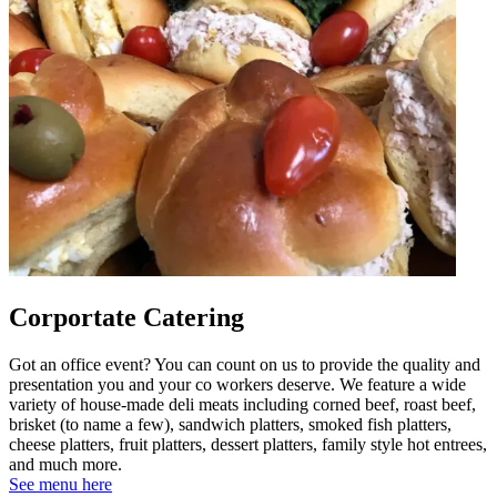
Corportate Catering
Got an office event? You can count on us to provide the quality and
presentation you and your co workers deserve. We feature a wide
variety of house-made deli meats including corned beef, roast beef,
brisket (to name a few), sandwich platters, smoked fish platters,
cheese platters, fruit platters, dessert platters, family style hot entrees,
and much more.
See menu here