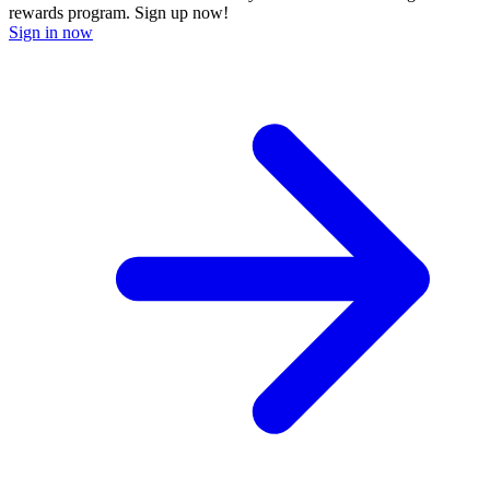
rewards program. Sign up now!
Sign in now