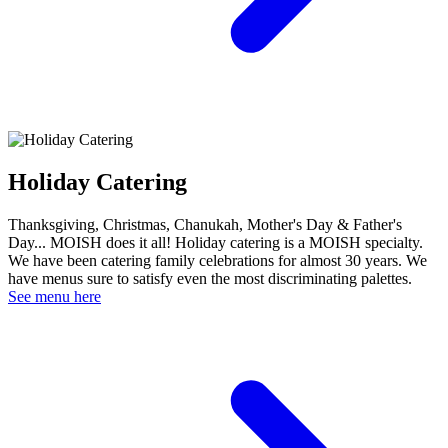
Holiday Catering
Thanksgiving, Christmas, Chanukah, Mother's Day & Father's
Day... MOISH does it all! Holiday catering is a MOISH specialty.
We have been catering family celebrations for almost 30 years. We
have menus sure to satisfy even the most discriminating palettes.
See menu here