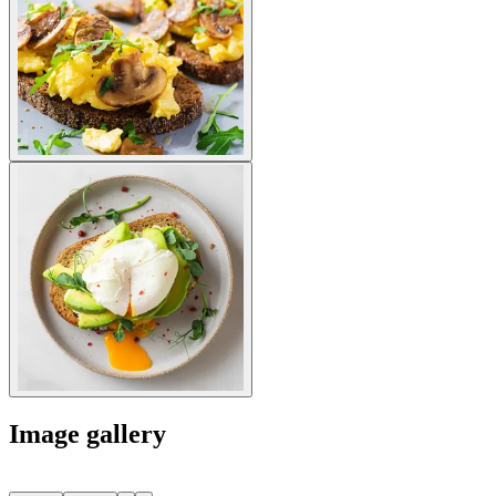
Image gallery