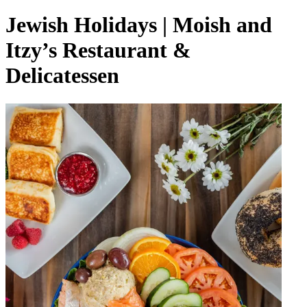
Jewish Holidays | Moish and
Itzy’s Restaurant &
Delicatessen