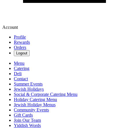
Account
Profile
Rewards
Orders
Logout
Menu
Catering
Deli
Contact
Summer Events
Jewish Holidays
Social & Corporate Catering Menu
Holiday Catering Menu
Jewish Holiday Menus
Community Events
Gift Cards
Join Our Team
Yiddish Words