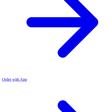
Order with App