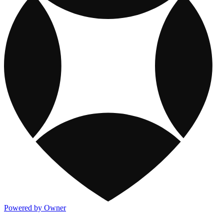
Powered by Owner