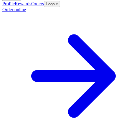
Profile
Rewards
Orders
Logout
Order online