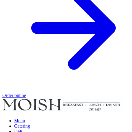
Order online
Menu
Catering
Deli