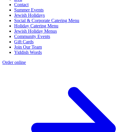
Contact
Summer Events
Jewish Holidays
Social & Corporate Catering Menu
Holiday Catering Menu
Jewish Holiday Menus
Community Events
Gift Cards
Join Our Team
Yiddish Words
Order online