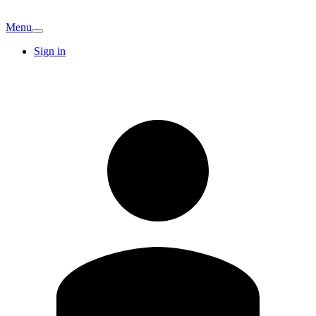
Menu
Sign in