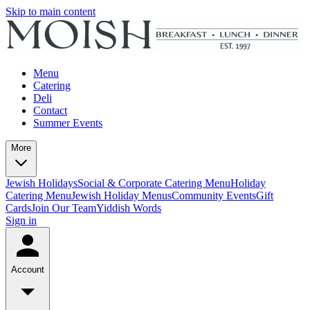
Skip to main content
Menu
Catering
Deli
Contact
Summer Events
More
Jewish Holidays
Social & Corporate Catering Menu
Holiday
Catering Menu
Jewish Holiday Menus
Community Events
Gift
Cards
Join Our Team
Yiddish Words
Sign in
Account