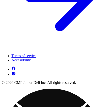
Terms of service
Accessibility
© 2026 CMP Junior Deli Inc. All rights reserved.