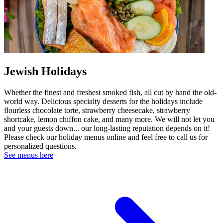
Jewish Holidays
Whether the finest and freshest smoked fish, all cut by hand the old-
world way. Delicious specialty desserts for the holidays include
flourless chocolate torte, strawberry cheesecake, strawberry
shortcake, lemon chiffon cake, and many more. We will not let you
and your guests down... our long-lasting reputation depends on it!
Please check our holiday menus online and feel free to call us for
personalized questions.
See menus here