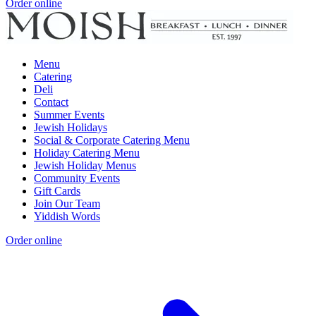
Order online
Menu
Catering
Deli
Contact
Summer Events
Jewish Holidays
Social & Corporate Catering Menu
Holiday Catering Menu
Jewish Holiday Menus
Community Events
Gift Cards
Join Our Team
Yiddish Words
Order online