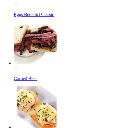
Eggs Benedict Classic
Corned Beef