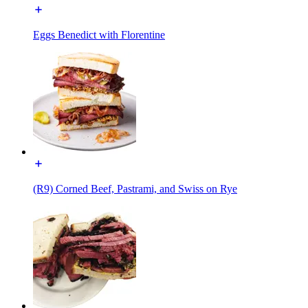
Eggs Benedict with Florentine
(R9) Corned Beef, Pastrami, and Swiss on Rye