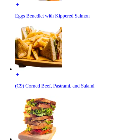
Eggs Benedict with Kippered Salmon
(C9) Corned Beef, Pastrami, and Salami