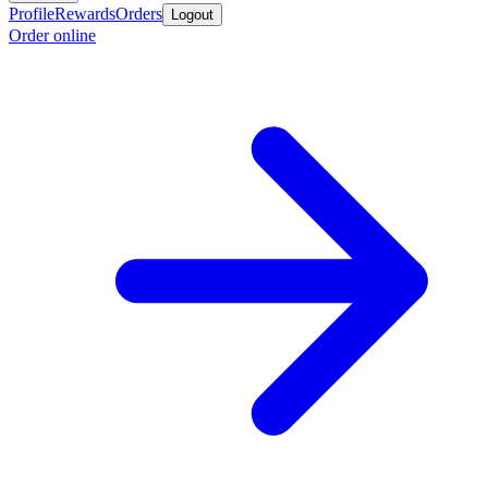
Profile
Rewards
Orders
Logout
Order online