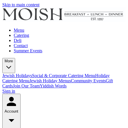
Skip to main content
Menu
Catering
Deli
Contact
Summer Events
More
Jewish Holidays
Social & Corporate Catering Menu
Holiday
Catering Menu
Jewish Holiday Menus
Community Events
Gift
Cards
Join Our Team
Yiddish Words
Sign in
Account