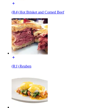
(R4) Hot Brisket and Corned Beef
(R1) Reuben