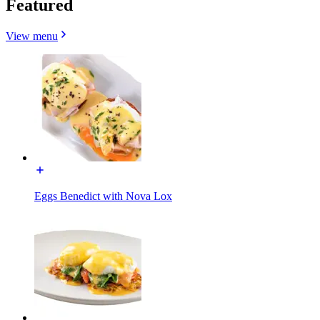
Featured
View menu
Eggs Benedict with Nova Lox