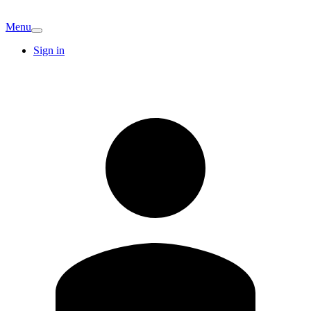
Menu
Sign in