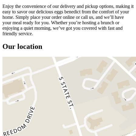
Enjoy the convenience of our delivery and pickup options, making it
easy to savor our delicious eggs benedict from the comfort of your
home. Simply place your order online or call us, and we’ll have
your meal ready for you. Whether you’re hosting a brunch or
enjoying a quiet morning, we’ve got you covered with fast and
friendly service.
Our location