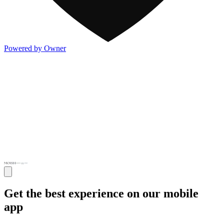
Powered by Owner
Get the best experience on our mobile
app