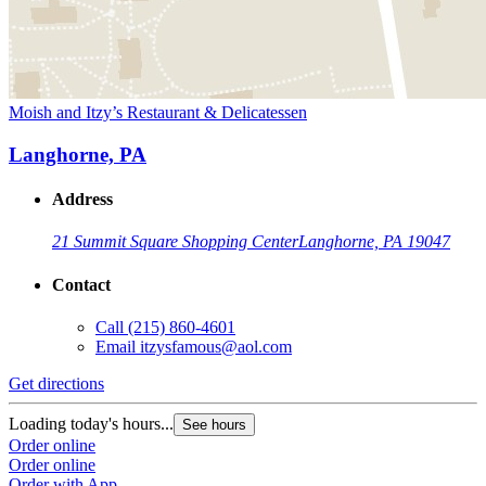
Moish and Itzy’s Restaurant & Delicatessen
Langhorne, PA
Address
21 Summit Square Shopping Center
Langhorne, PA 19047
Contact
Call
(215) 860-4601
Email
itzysfamous@aol.com
Get directions
Loading today's hours...
See hours
Order online
Order online
Order with App