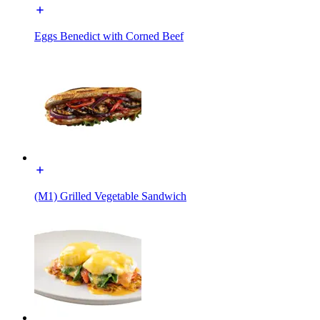
Eggs Benedict with Corned Beef
(M1) Grilled Vegetable Sandwich