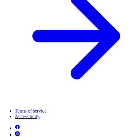
Terms of service
Accessibility