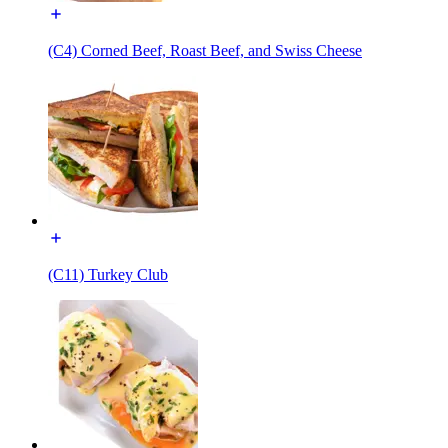
(C4) Corned Beef, Roast Beef, and Swiss Cheese
(C11) Turkey Club