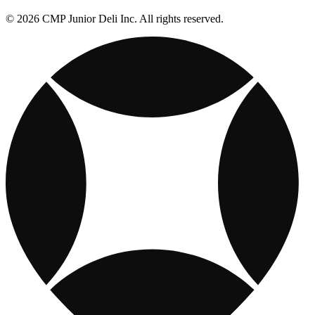
© 2026 CMP Junior Deli Inc. All rights reserved.