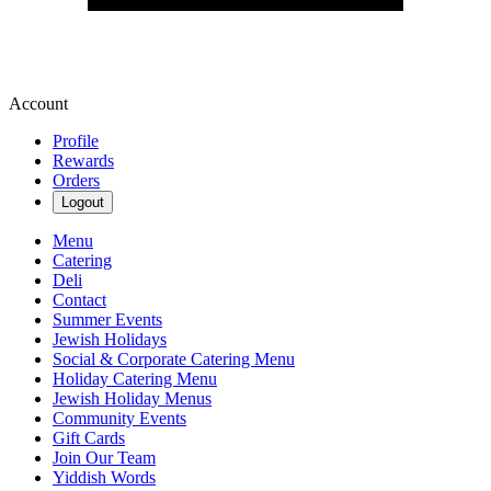
Account
Profile
Rewards
Orders
Logout
Menu
Catering
Deli
Contact
Summer Events
Jewish Holidays
Social & Corporate Catering Menu
Holiday Catering Menu
Jewish Holiday Menus
Community Events
Gift Cards
Join Our Team
Yiddish Words