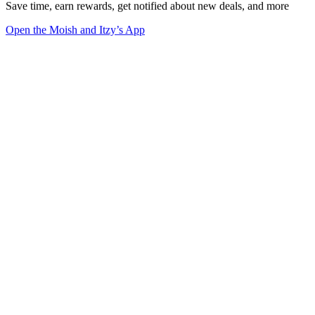
Save time, earn rewards, get notified about new deals, and more
Open the Moish and Itzy’s App