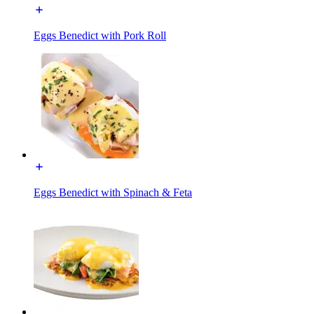
Eggs Benedict with Pork Roll
Eggs Benedict with Spinach & Feta