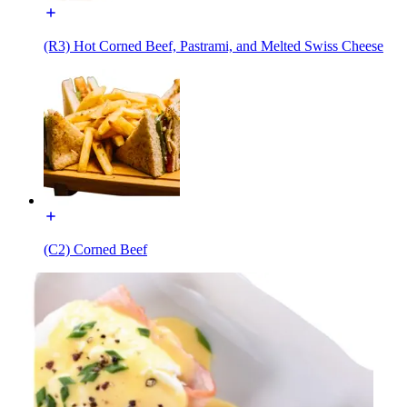
(R3) Hot Corned Beef, Pastrami, and Melted Swiss Cheese
(C2) Corned Beef