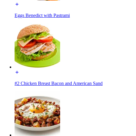
Eggs Benedict with Pastrami
#2 Chicken Breast Bacon and American Sand