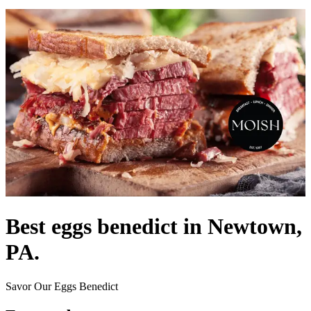
Best eggs benedict in Newtown,
PA.
Savor Our Eggs Benedict