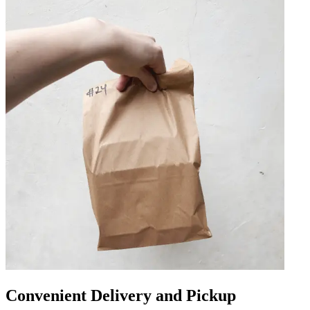
Convenient Delivery and Pickup