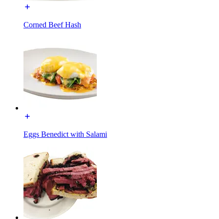
Corned Beef Hash
Eggs Benedict with Salami