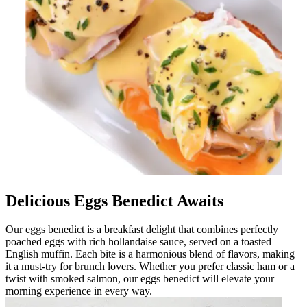
Delicious Eggs Benedict Awaits
Our eggs benedict is a breakfast delight that combines perfectly
poached eggs with rich hollandaise sauce, served on a toasted
English muffin. Each bite is a harmonious blend of flavors, making
it a must-try for brunch lovers. Whether you prefer classic ham or a
twist with smoked salmon, our eggs benedict will elevate your
morning experience in every way.