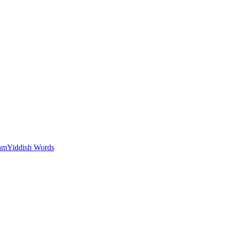
am
Yiddish Words