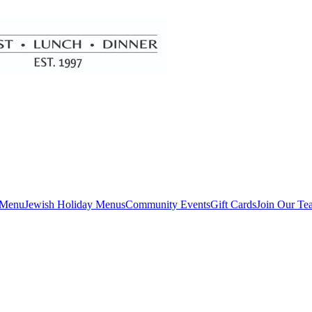
 Menu
Jewish Holiday Menus
Community Events
Gift Cards
Join Our Te