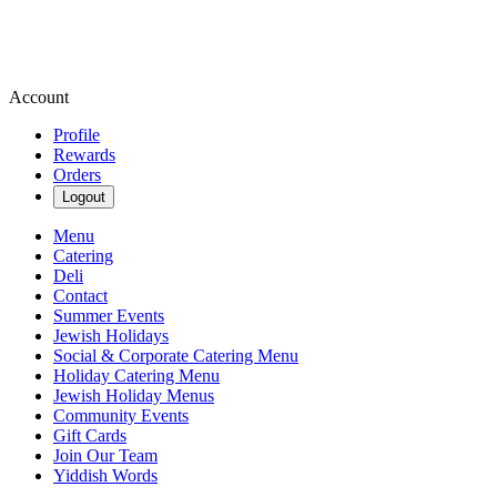
Account
Profile
Rewards
Orders
Logout
Menu
Catering
Deli
Contact
Summer Events
Jewish Holidays
Social & Corporate Catering Menu
Holiday Catering Menu
Jewish Holiday Menus
Community Events
Gift Cards
Join Our Team
Yiddish Words