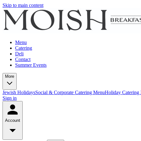
Skip to main content
Menu
Catering
Deli
Contact
Summer Events
More
Jewish Holidays
Social & Corporate Catering Menu
Holiday Catering
Sign in
Account