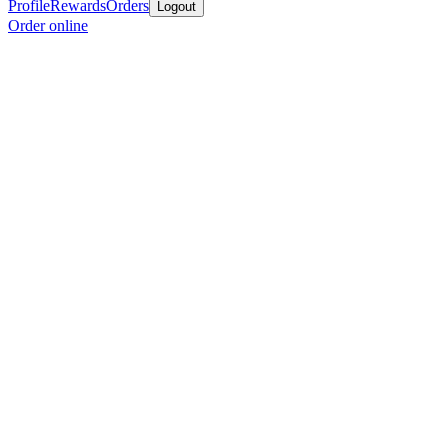
Profile
Rewards
Orders
Logout
Order online