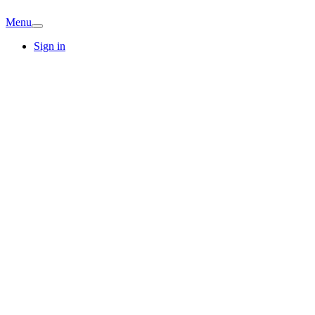
Menu
Sign in