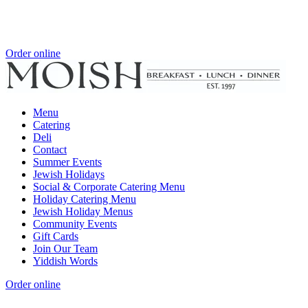
Order online
Menu
Catering
Deli
Contact
Summer Events
Jewish Holidays
Social & Corporate Catering Menu
Holiday Catering Menu
Jewish Holiday Menus
Community Events
Gift Cards
Join Our Team
Yiddish Words
Order online