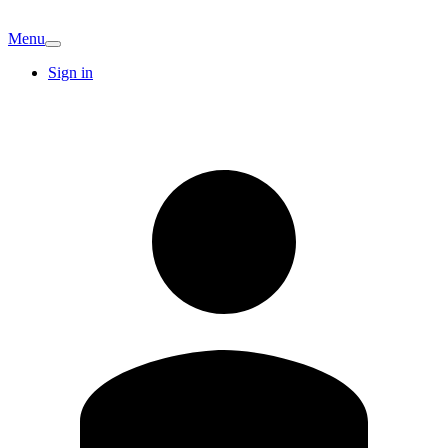
Menu
Sign in