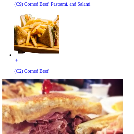
(C9) Corned Beef, Pastrami, and Salami
(C2) Corned Beef