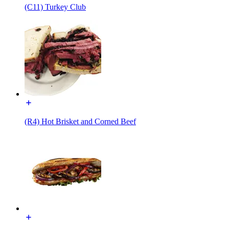
(C11) Turkey Club
(R4) Hot Brisket and Corned Beef