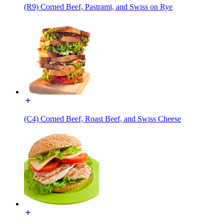
(R9) Corned Beef, Pastrami, and Swiss on Rye
(C4) Corned Beef, Roast Beef, and Swiss Cheese