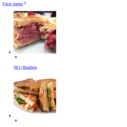
View menu
(R1) Reuben