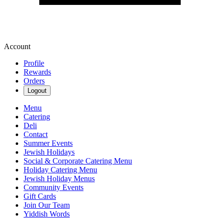
Account
Profile
Rewards
Orders
Logout
Menu
Catering
Deli
Contact
Summer Events
Jewish Holidays
Social & Corporate Catering Menu
Holiday Catering Menu
Jewish Holiday Menus
Community Events
Gift Cards
Join Our Team
Yiddish Words