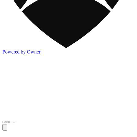
Powered by Owner