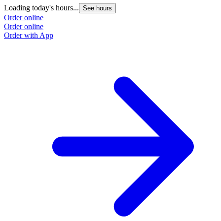
Loading today's hours...
See hours
Order online
Order online
Order with App