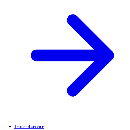
Terms of service