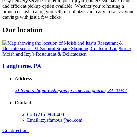
easy delivery service. Prefer to pick up your order? We have a quick
and efficient pickup option available. Whether you’re hosting a
brunch or just treating yourself, our blintzes are ready to satisfy your
cravings with just a few clicks.
Our location
Moish and Itzy’s Restaurant & Delicatessen
Langhorne, PA
Address
21 Summit Square Shopping Center
Langhorne, PA 19047
Contact
Call
(215) 860-4601
Email
itzysfamous@aol.com
Get directions