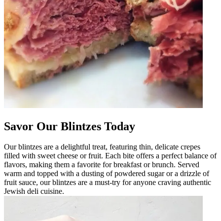
Savor Our Blintzes Today
Our blintzes are a delightful treat, featuring thin, delicate crepes
filled with sweet cheese or fruit. Each bite offers a perfect balance of
flavors, making them a favorite for breakfast or brunch. Served
warm and topped with a dusting of powdered sugar or a drizzle of
fruit sauce, our blintzes are a must-try for anyone craving authentic
Jewish deli cuisine.