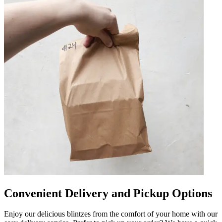
Convenient Delivery and Pickup Options
Enjoy our delicious blintzes from the comfort of your home with our