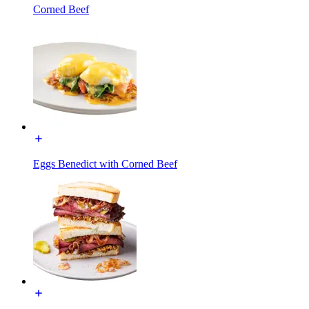
Corned Beef
Eggs Benedict with Corned Beef