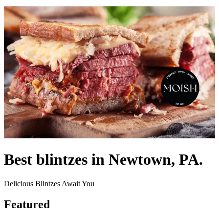
Best blintzes in Newtown, PA.
Delicious Blintzes Await You
Featured