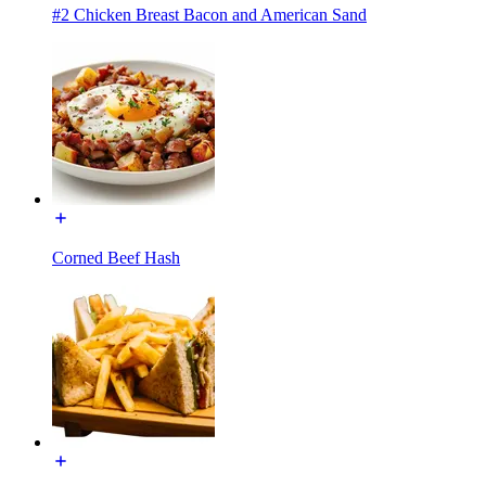
#2 Chicken Breast Bacon and American Sand
Corned Beef Hash