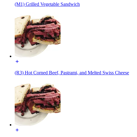
(M1) Grilled Vegetable Sandwich
(R3) Hot Corned Beef, Pastrami, and Melted Swiss Cheese