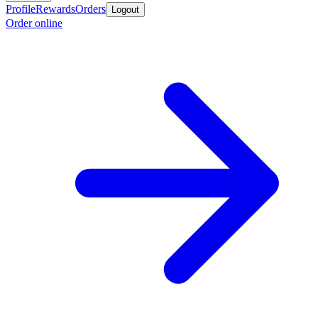
Profile
Rewards
Orders
Logout
Order online