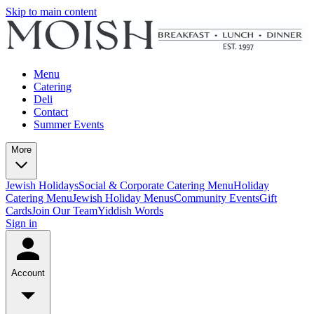
Skip to main content
Menu
Catering
Deli
Contact
Summer Events
More
Jewish Holidays
Social & Corporate Catering Menu
Holiday
Catering Menu
Jewish Holiday Menus
Community Events
Gift
Cards
Join Our Team
Yiddish Words
Sign in
Account