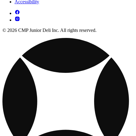
Accessibility
© 2026 CMP Junior Deli Inc. All rights reserved.