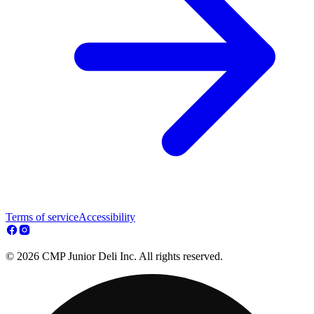
Terms of service
Accessibility
© 2026 CMP Junior Deli Inc. All rights reserved.