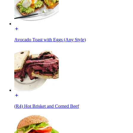
Avocado Toast with Eggs (Any Style)
(R4) Hot Brisket and Corned Beef