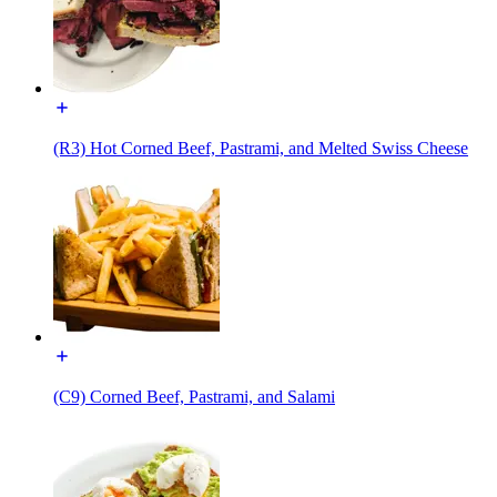
(R3) Hot Corned Beef, Pastrami, and Melted Swiss Cheese
(C9) Corned Beef, Pastrami, and Salami