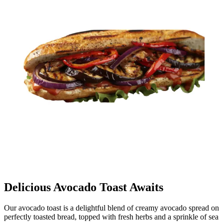
Delicious Avocado Toast Awaits
Our avocado toast is a delightful blend of creamy avocado spread on
perfectly toasted bread, topped with fresh herbs and a sprinkle of sea