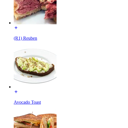
(R1) Reuben
Avocado Toast