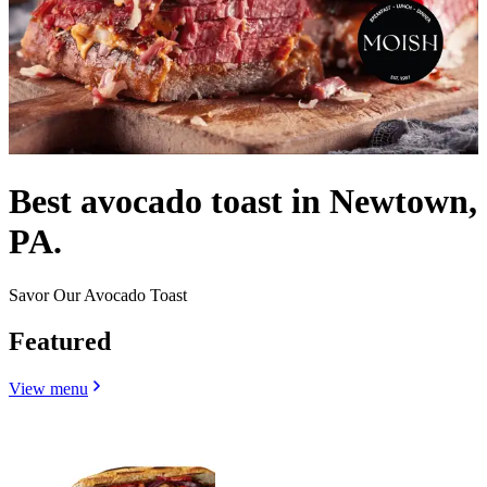
Best avocado toast in Newtown,
PA.
Savor Our Avocado Toast
Featured
View menu