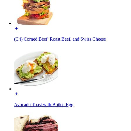
(C4) Corned Beef, Roast Beef, and Swiss Cheese
Avocado Toast with Boiled Egg