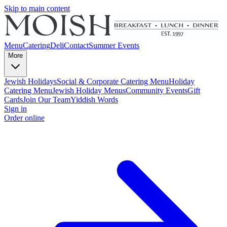
Skip to main content
Menu
Catering
Deli
Contact
Summer Events
More
Jewish Holidays
Social & Corporate Catering Menu
Holiday
Catering Menu
Jewish Holiday Menus
Community Events
Gift
Cards
Join Our Team
Yiddish Words
Sign in
Order online