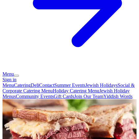
Menu
Sign in
Menu
Catering
Deli
Contact
Summer Events
Jewish Holidays
Social &
Corporate Catering Menu
Holiday Catering Menu
Jewish Holiday
Menus
Community Events
Gift Cards
Join Our Team
Yiddish Words