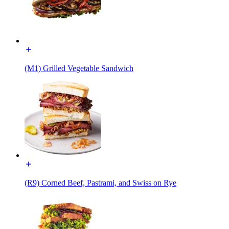
(M1) Grilled Vegetable Sandwich
(R9) Corned Beef, Pastrami, and Swiss on Rye