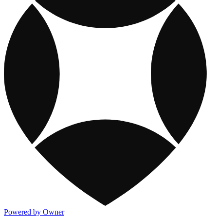
Powered by Owner