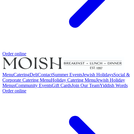
Order online
Menu
Catering
Deli
Contact
Summer Events
Jewish Holidays
Social &
Corporate Catering Menu
Holiday Catering Menu
Jewish Holiday
Menus
Community Events
Gift Cards
Join Our Team
Yiddish Words
Order online