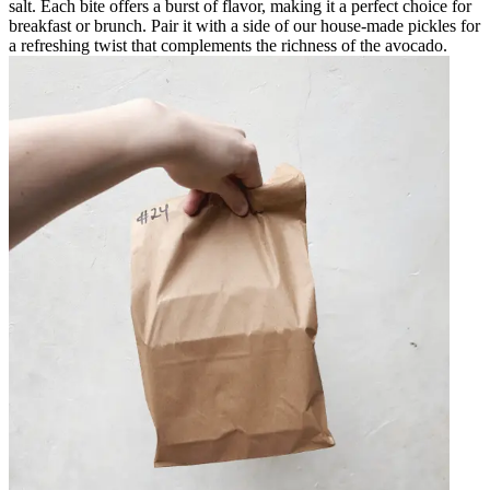
salt. Each bite offers a burst of flavor, making it a perfect choice for
breakfast or brunch. Pair it with a side of our house-made pickles for
a refreshing twist that complements the richness of the avocado.