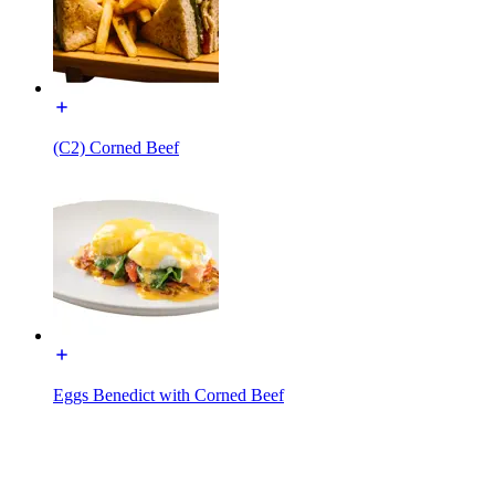
(C2) Corned Beef
Eggs Benedict with Corned Beef