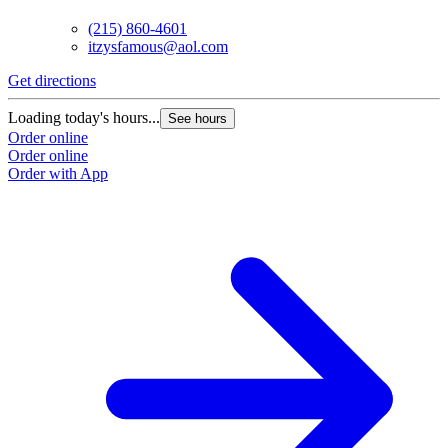
(215) 860-4601
itzysfamous@aol.com
Get directions
Loading today's hours...
See hours
Order online
Order online
Order with App