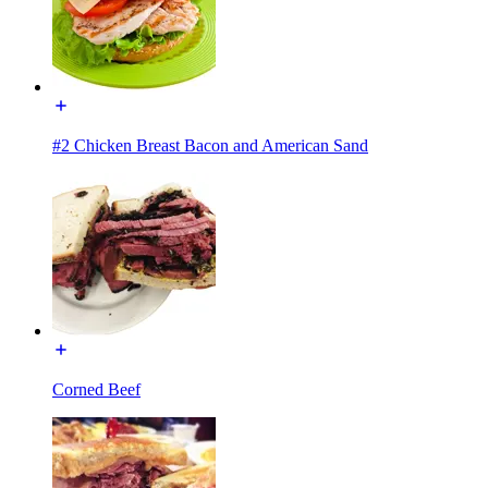
#2 Chicken Breast Bacon and American Sand
Corned Beef