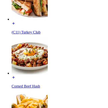
(C11) Turkey Club
Corned Beef Hash