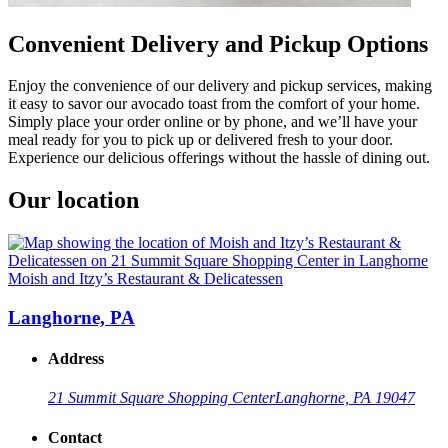
Convenient Delivery and Pickup Options
Enjoy the convenience of our delivery and pickup services, making
it easy to savor our avocado toast from the comfort of your home.
Simply place your order online or by phone, and we’ll have your
meal ready for you to pick up or delivered fresh to your door.
Experience our delicious offerings without the hassle of dining out.
Our location
Moish and Itzy’s Restaurant & Delicatessen
Langhorne, PA
Address
21 Summit Square Shopping Center
Langhorne, PA 19047
Contact